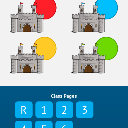
Class Pages
R
1
2
3