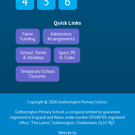
4
5
6
Quick Links
Fairer
Admissions
Funding
Arrangements
School Terms
Sport, PE
& Holidays
& Clubs
Temporary School
Closures
Copyright © 2026 Gotherington Primary School.
Gotherington Primary School, a company limited by guarantee
registered in England and Wales under number 07649769, registered
office, "The Lawns", Gotherington, Cheltenham, GL52 9QT.
Website by