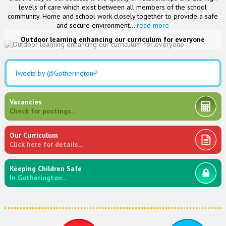
levels of care which exist between all members of the school
community. Home and school work closely together to provide a safe
and secure environment...
read more
Outdoor learning enhancing our curriculum for everyone
Tweets by @GotheringtonP
Vacancies
Check for postings...
Our Curriculum
Click here for details...
Keeping Children Safe
In Gotherington...