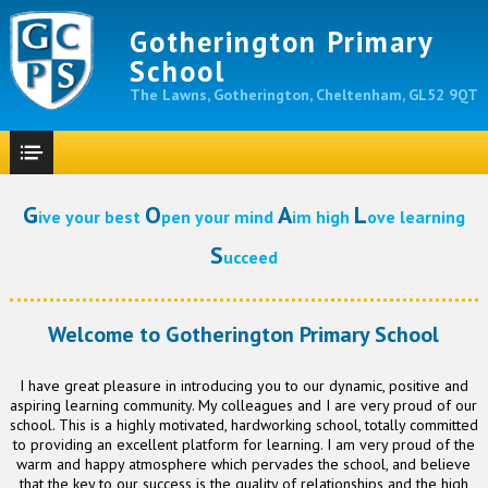
Gotherington Primary
School
The Lawns, Gotherington, Cheltenham, GL52 9QT
G
O
A
L
ive your best
pen your mind
im high
ove learning
S
ucceed
Welcome to Gotherington Primary School
I have great pleasure in introducing you to our dynamic, positive and
aspiring learning community. My colleagues and I are very proud of our
school. This is a highly motivated, hardworking school, totally committed
to providing an excellent platform for learning. I am very proud of the
warm and happy atmosphere which pervades the school, and believe
that the key to our success is the quality of relationships and the high