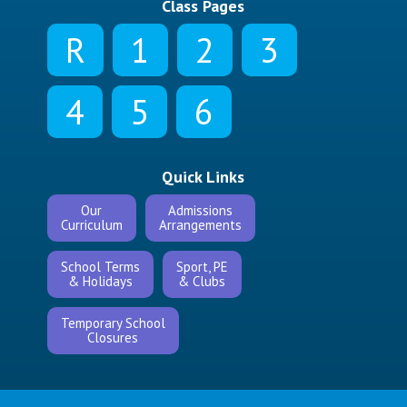
Class Pages
R
1
2
3
4
5
6
Quick Links
Our
Admissions
Curriculum
Arrangements
School Terms
Sport, PE
& Holidays
& Clubs
Temporary School
Closures