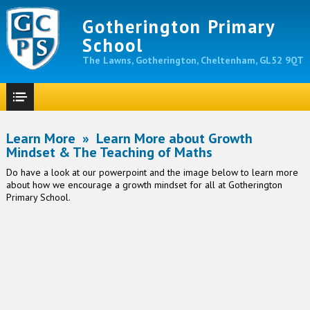
Gotherington Primary
School
The Lawns, Gotherington, Cheltenham, GL52 9QT
Learn More
»
Learn More about Growth
Mindset & The Teaching of Maths
Do have a look at our powerpoint and the image below to learn more
about how we encourage a growth mindset for all at Gotherington
Primary School.