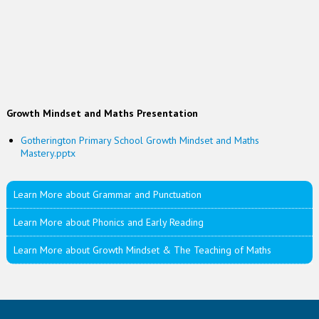
Growth Mindset and Maths Presentation
Gotherington Primary School Growth Mindset and Maths
Mastery.pptx
Learn More about Grammar and Punctuation
Learn More about Phonics and Early Reading
Learn More about Growth Mindset & The Teaching of Maths