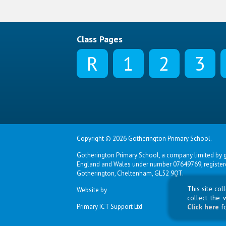
Class Pages
R
1
2
3
Copyright © 2026 Gotherington Primary School.
Gotherington Primary School, a company limited by g
England and Wales under number 07649769, registered
Gotherington, Cheltenham, GL52 9QT.
This site co
Website by
collect the 
Primary ICT Support Ltd
Click here
f