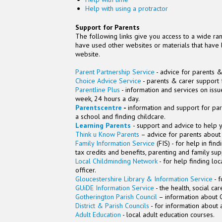
Help with using a protractor
Support for Parents
The following links give you access to a wide ran
have used other websites or materials that have 
website.
Parent Partnership Service
- advice for parents &
Choice Advice Service
- parents & carer support 
Parentline Plus
- information and services on issu
week, 24 hours a day.
Parentscentre
-
information and support for par
a school and finding childcare.
Learning Parents
- support and advice to help y
Think u Know Parents
– advice for parents about 
Family Information Service
(FIS) - for help in fin
tax credits and benefits, parenting and family su
Local Childminding Network
- for help finding lo
officer.
Gloucestershire Library & Information Service
- f
GUiDE Information Service
- the health, social ca
Gotherington Parish Council
– information about G
District & Parish Councils
- for information about a
Adult Education
- local adult education courses.