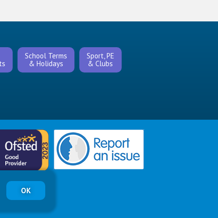
s
School Terms
Sport, PE
ts
& Holidays
& Clubs
OK