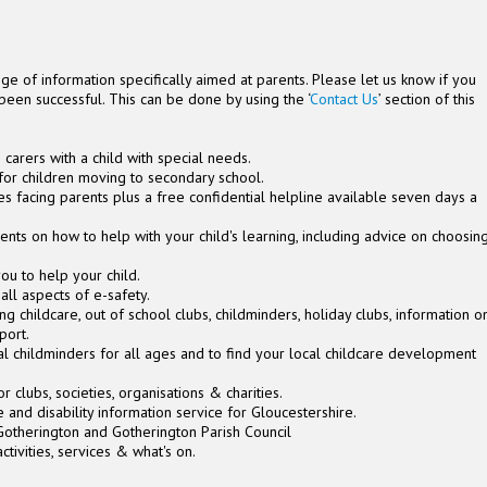
ge of information specifically aimed at parents. Please let us know if you
been successful. This can be done by using the ‘
Contact Us
’ section of this
 carers with a child with special needs.
for children moving to secondary school.
es facing parents plus a free confidential helpline available seven days a
ents on how to help with your child's learning, including advice on choosin
ou to help your child.
all aspects of e-safety.
ding childcare, out of school clubs, childminders, holiday clubs, information o
pport.
cal childminders for all ages and to find your local childcare development
or clubs, societies, organisations & charities.
re and disability information service for Gloucestershire.
otherington and Gotherington Parish Council
ctivities, services & what's on.