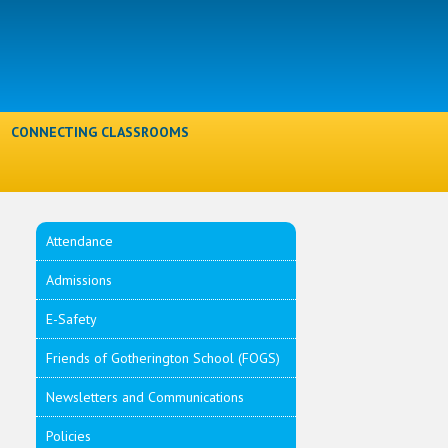
l
CONNECTING CLASSROOMS
Attendance
Admissions
E-Safety
Friends of Gotherington School (FOGS)
Newsletters and Communications
Policies