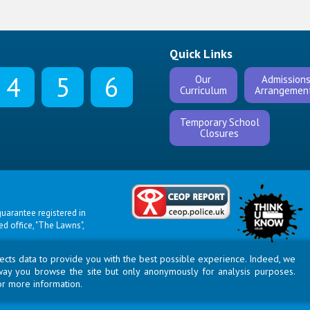
Quick Links
4
5
6
Our
Admission
Curriculum
Arrangemen
Temporary School
Closures
uarantee registered in
 office, "The Lawns",
llects data to provide you with the best possible experience. Indeed, we
way you browse the site but only anonymously for analysis purposes.
or more information.