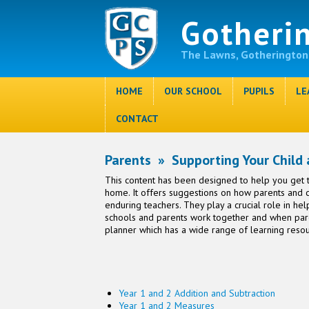
Gotheri
The Lawns, Gotherington
HOME
OUR SCHOOL
PUPILS
LE
CONTACT
Parents
»
Supporting Your Child
This content has been designed to help you get t
home. It offers suggestions on how parents and ch
enduring teachers. They play a crucial role in he
schools and parents work together and when pare
planner which has a wide range of learning resou
Year 1 and 2 Addition and Subtraction
Year 1 and 2 Measures