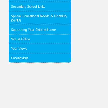
Secondary School Links
Special Educational Needs & Disability
(SEND)
Supporting Your Child at Home
Virtual Office
Your Views
Coronavirus