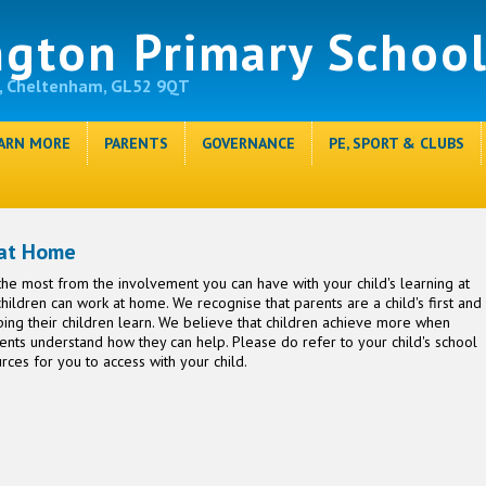
ngton Primary Schoo
, Cheltenham, GL52 9QT
ARN MORE
PARENTS
GOVERNANCE
PE, SPORT & CLUBS
 at Home
he most from the involvement you can have with your child's learning at
ildren can work at home. We recognise that parents are a child's first and
lping their children learn. We believe that children achieve more when
nts understand how they can help. Please do refer to your child's school
rces for you to access with your child.