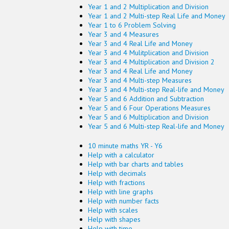
Year 1 and 2 Multiplication and Division
Year 1 and 2 Multi-step Real Life and Money
Year 1 to 6 Problem Solving
Year 3 and 4 Measures
Year 3 and 4 Real Life and Money
Year 3 and 4 Mulitplication and Division
Year 3 and 4 Multiplication and Division 2
Year 3 and 4 Real Life and Money
Year 3 and 4 Multi-step Measures
Year 3 and 4 Multi-step Real-life and Money
Year 5 and 6 Addition and Subtraction
Year 5 and 6 Four Operations Measures
Year 5 and 6 Multiplication and Division
Year 5 and 6 Multi-step Real-life and Money
10 minute maths YR - Y6
Help with a calculator
Help with bar charts and tables
Help with decimals
Help with fractions
Help with line graphs
Help with number facts
Help with scales
Help with shapes
Help with time